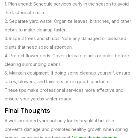
1. Plan ahead: Schedule services early in the season to avoid
the last-minute rush.
2. Separate yard waste: Organize leaves, branches, and other
debris to make cleanup faster.
3. Inspect trees and shrubs: Note any damaged or diseased
plants that need special attention.
4. Protect flower beds: Cover delicate plants or bulbs before
clearing surrounding debris.
5. Maintain equipment: If doing some cleanup yourself, ensure
rakes, blowers, and trimmers are in good condition.
These tips make professional services more effective and
ensure your yard is winter-ready.
Final Thoughts
A well-prepared yard not only looks beautiful but also
prevents damage and promotes healthy growth when spring
arrives. Investing in professional
Autumn debris cleanup