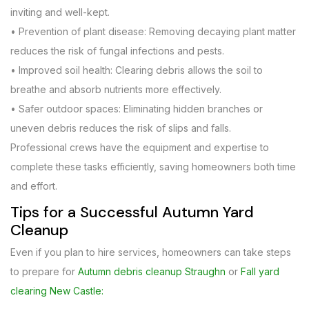
inviting and well-kept.
• Prevention of plant disease: Removing decaying plant matter
reduces the risk of fungal infections and pests.
• Improved soil health: Clearing debris allows the soil to
breathe and absorb nutrients more effectively.
• Safer outdoor spaces: Eliminating hidden branches or
uneven debris reduces the risk of slips and falls.
Professional crews have the equipment and expertise to
complete these tasks efficiently, saving homeowners both time
and effort.
Tips for a Successful Autumn Yard
Cleanup
Even if you plan to hire services, homeowners can take steps
to prepare for
Autumn debris cleanup Straughn
or
Fall yard
clearing New Castle: