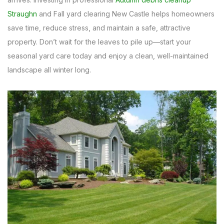
Straughn
and Fall yard clearing New Castle helps homeowners
save time, reduce stress, and maintain a safe, attractive
property. Don’t wait for the leaves to pile up—start your
seasonal yard care today and enjoy a clean, well-maintained
landscape all winter long.