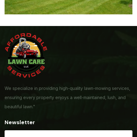
We specialize in providing high-quality lawn-mowing services,
ensuring every property enjoys a well-maintained, lush, and
beautiful lawn."
Newsletter