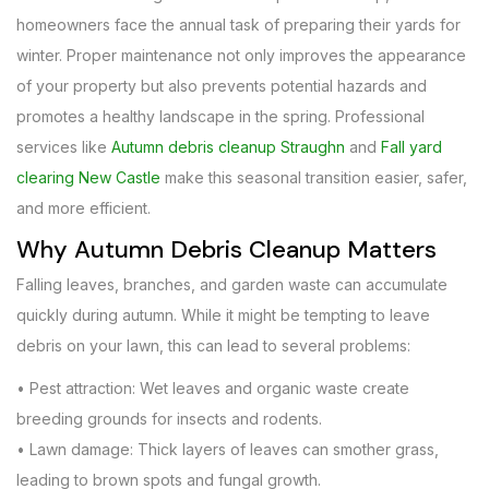
homeowners face the annual task of preparing their yards for
winter. Proper maintenance not only improves the appearance
of your property but also prevents potential hazards and
promotes a healthy landscape in the spring. Professional
services like
Autumn debris cleanup Straughn
and
Fall yard
clearing New Castle
make this seasonal transition easier, safer,
and more efficient.
Why Autumn Debris Cleanup Matters
Falling leaves, branches, and garden waste can accumulate
quickly during autumn. While it might be tempting to leave
debris on your lawn, this can lead to several problems:
• Pest attraction: Wet leaves and organic waste create
breeding grounds for insects and rodents.
• Lawn damage: Thick layers of leaves can smother grass,
leading to brown spots and fungal growth.