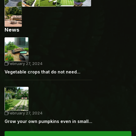
News
February 27, 2024
Vegetable crops that do not need...
February 27, 2024
Grow your own pumpkins even in small...