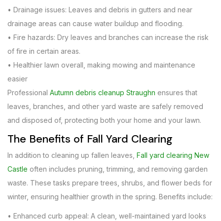
• Drainage issues: Leaves and debris in gutters and near
drainage areas can cause water buildup and flooding.
• Fire hazards: Dry leaves and branches can increase the risk
of fire in certain areas.
• Healthier lawn overall, making mowing and maintenance
easier
Professional
Autumn debris cleanup Straughn
ensures that
leaves, branches, and other yard waste are safely removed
and disposed of, protecting both your home and your lawn.
The Benefits of Fall Yard Clearing
In addition to cleaning up fallen leaves,
Fall yard clearing New
Castle
often includes pruning, trimming, and removing garden
waste. These tasks prepare trees, shrubs, and flower beds for
winter, ensuring healthier growth in the spring. Benefits include:
• Enhanced curb appeal: A clean, well-maintained yard looks