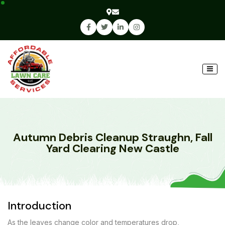
Autumn Debris Cleanup Straughn, Fall
Yard Clearing New Castle
Introduction
As the leaves change color and temperatures drop,