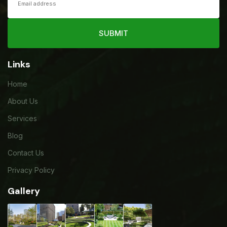
SUBMIT
Links
Home
About Us
Services
Blog
Contact Us
Privacy Policy
Gallery