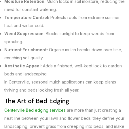
Moisture Retention:
Mulch locks in soil moisture, reducing the
need for constant watering.
Temperature Control:
Protects roots from extreme summer
heat and winter cold.
Weed Suppression:
Blocks sunlight to keep weeds from
sprouting.
Nutrient Enrichment:
Organic mulch breaks down over time,
enriching soil quality.
Aesthetic Appeal:
Adds a finished, well-kept look to garden
beds and landscaping.
In Centerville, seasonal mulch applications can keep plants
thriving and beds looking fresh all year.
The Art of Bed Edging
Centerville Bed edging services
are more than just creating a
neat line between your lawn and flower beds; they define your
landscaping, prevent grass from creeping into beds, and make