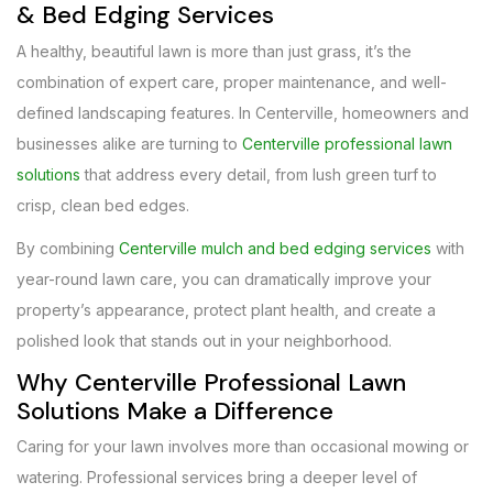
& Bed Edging Services
A healthy, beautiful lawn is more than just grass, it’s the
combination of expert care, proper maintenance, and well-
defined landscaping features. In Centerville, homeowners and
businesses alike are turning to
Centerville professional lawn
solutions
that address every detail, from lush green turf to
crisp, clean bed edges.
By combining
Centerville mulch and bed edging services
with
year-round lawn care, you can dramatically improve your
property’s appearance, protect plant health, and create a
polished look that stands out in your neighborhood.
Why Centerville Professional Lawn
Solutions Make a Difference
Caring for your lawn involves more than occasional mowing or
watering. Professional services bring a deeper level of