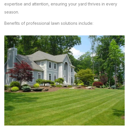
expertise and attention, ensuring your yard thrives in every
season.
Benefits of professional lawn solutions include: