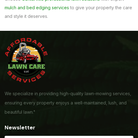
mulch and bed edging services
to give your property the care
and style it deserves.
We specialize in providing high-quality lawn-mowing services,
ensuring every property enjoys a well-maintained, lush, and
beautiful lawn."
Newsletter