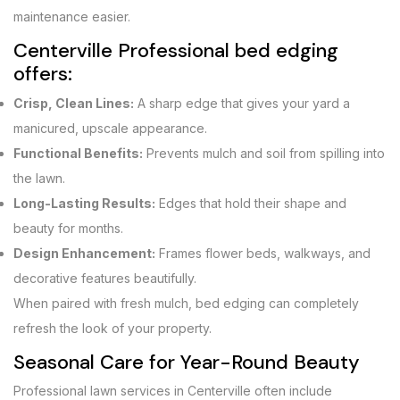
maintenance easier.
Centerville Professional bed edging
offers:
Crisp, Clean Lines:
A sharp edge that gives your yard a
manicured, upscale appearance.
Functional Benefits:
Prevents mulch and soil from spilling into
the lawn.
Long-Lasting Results:
Edges that hold their shape and
beauty for months.
Design Enhancement:
Frames flower beds, walkways, and
decorative features beautifully.
When paired with fresh mulch, bed edging can completely
refresh the look of your property.
Seasonal Care for Year-Round Beauty
Professional lawn services in Centerville often include