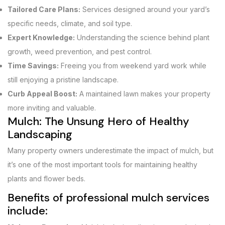
Tailored Care Plans:
Services designed around your yard’s
specific needs, climate, and soil type.
Expert Knowledge:
Understanding the science behind plant
growth, weed prevention, and pest control.
Time Savings:
Freeing you from weekend yard work while
still enjoying a pristine landscape.
Curb Appeal Boost:
A maintained lawn makes your property
more inviting and valuable.
Mulch: The Unsung Hero of Healthy
Landscaping
Many property owners underestimate the impact of mulch, but
it’s one of the most important tools for maintaining healthy
plants and flower beds.
Benefits of professional mulch services
include: