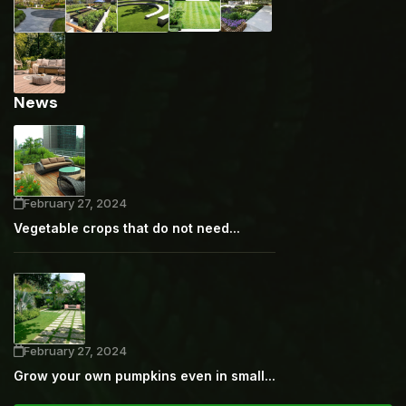
News
February 27, 2024
Vegetable crops that do not need...
February 27, 2024
Grow your own pumpkins even in small...