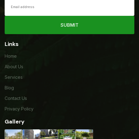
SUBMIT
Links
Home
About Us
Services
Blog
Contact Us
Privacy Policy
Gallery