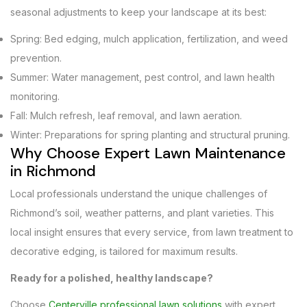
seasonal adjustments to keep your landscape at its best:
Spring: Bed edging, mulch application, fertilization, and weed
prevention.
Summer: Water management, pest control, and lawn health
monitoring.
Fall: Mulch refresh, leaf removal, and lawn aeration.
Winter: Preparations for spring planting and structural pruning.
Why Choose Expert Lawn Maintenance
in Richmond
Local professionals understand the unique challenges of
Richmond’s soil, weather patterns, and plant varieties. This
local insight ensures that every service, from lawn treatment to
decorative edging, is tailored for maximum results.
Ready for a polished, healthy landscape?
Choose
Centerville professional lawn solutions
with expert