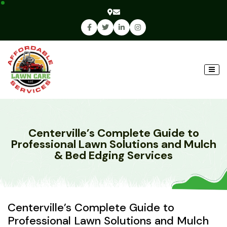
Centerville’s Complete Guide to
Professional Lawn Solutions and Mulch
& Bed Edging Services
Centerville’s Complete Guide to
Professional Lawn Solutions and Mulch