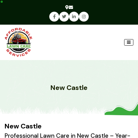
New Castle
New Castle
Professional Lawn Care in New Castle – Year-