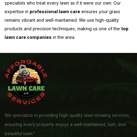
specialists who treat every lawn as if it were our own. Our
expertise in
professional lawn care
ensures your grass
remains vibrant and well-maintained. We use high-quality
products and precision techniques, making us one of the
top
lawn care companies
in the area.
We specialize in providing high-quality lawn-mowing services,
ensuring every property enjoys a well-maintained, lush, and
beautiful lawn."