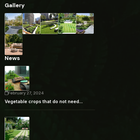
Gallery
News
February 27, 2024
Vegetable crops that do not need...