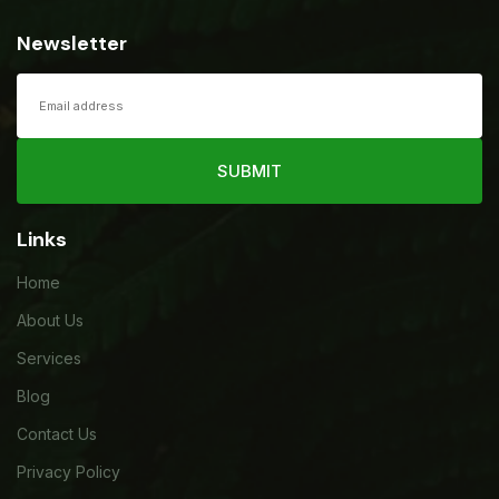
Newsletter
SUBMIT
Links
Home
About Us
Services
Blog
Contact Us
Privacy Policy