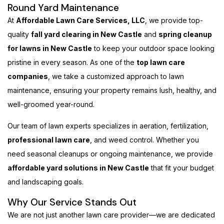
Round Yard Maintenance
At
Affordable Lawn Care Services, LLC
, we provide top-
quality
fall yard clearing in New Castle
and
spring cleanup
for lawns in New Castle
to keep your outdoor space looking
pristine in every season. As one of the
top lawn care
companies
, we take a customized approach to lawn
maintenance, ensuring your property remains lush, healthy, and
well-groomed year-round.
Our team of lawn experts specializes in aeration, fertilization,
professional lawn care
, and weed control. Whether you
need seasonal cleanups or ongoing maintenance, we provide
affordable yard solutions in New Castle
that fit your budget
and landscaping goals.
Why Our Service Stands Out
We are not just another lawn care provider—we are dedicated