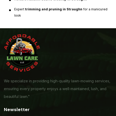
Expert
trimming and pruning in Straughn
for a manicured
look
We specialize in providing high-quality lawn-mowing services,
ensuring every property enjoys a well-maintained, lush, and
beautiful lawn."
Newsletter