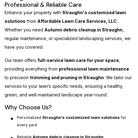
Professional & Reliable Care
Enhance your property with
Straughn's customized lawn
solutions
from
Affordable Lawn Care Services, LLC.
Whether you need
Autumn debris cleanup in Straughn
,
regular maintenance, or specialized landscaping services, we
have you covered.
Our team offers
full-service lawn care for your space
,
providing everything from
professional lawn maintenance
to precision
trimming and pruning in Straughn
. We tailor our
services to your lawn’s specific needs, ensuring a healthy,
green, and well-maintained landscape year-round.
Why Choose Us?
Personalized
Straughn's customized lawn solutions
for
every yard
Reliable
Autumn debris cleanup in Straughn