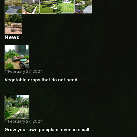
News
February 27, 2024
Vegetable crops that do not need...
February 27, 2024
Grow your own pumpkins even in small...