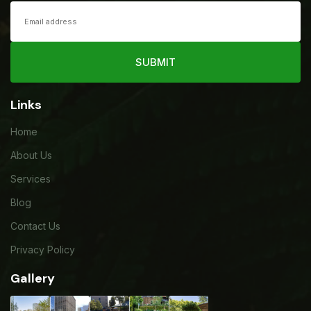
SUBMIT
Links
Home
About Us
Services
Blog
Contact Us
Privacy Policy
Gallery