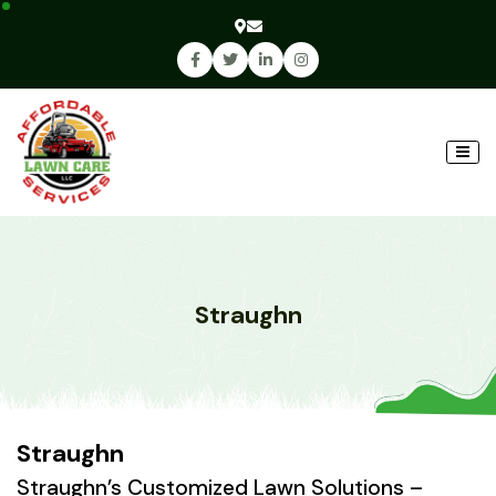
Straughn
Straughn
Straughn’s Customized Lawn Solutions –