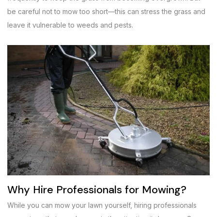
be careful not to mow too short—this can stress the grass and
leave it vulnerable to weeds and pests.
Why Hire Professionals for Mowing?
While you can mow your lawn yourself, hiring professionals