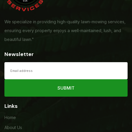
We specialize in providing high-quality lawn-mowing services,
ensuring every property enjoys a well-maintained, lush, and
beautiful lawn."
Newsletter
SUBMIT
Links
Home
About Us