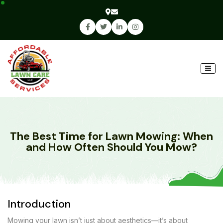
The Best Time for Lawn Mowing: When
and How Often Should You Mow?
Introduction
Mowing your lawn isn’t just about aesthetics—it’s about