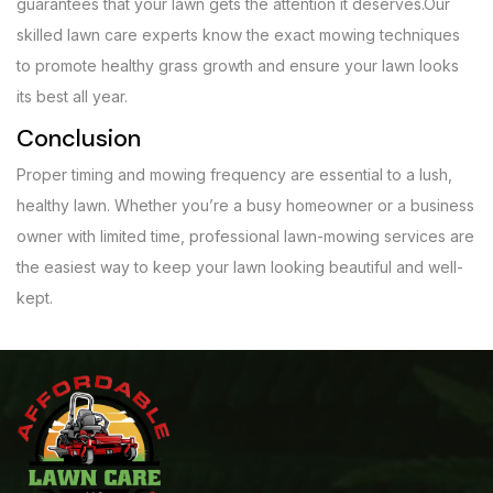
guarantees that your lawn gets the attention it deserves.Our
skilled lawn care experts know the exact mowing techniques
to promote healthy grass growth and ensure your lawn looks
its best all year.
Conclusion
Proper timing and mowing frequency are essential to a lush,
healthy lawn. Whether you’re a busy homeowner or a business
owner with limited time, professional lawn-mowing services are
the easiest way to keep your lawn looking beautiful and well-
kept.