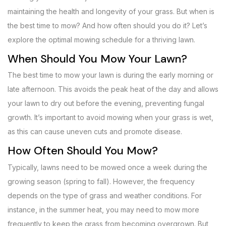
maintaining the health and longevity of your grass. But when is
the best time to mow? And how often should you do it? Let’s
explore the optimal mowing schedule for a thriving lawn.
When Should You Mow Your Lawn?
The best time to mow your lawn is during the early morning or
late afternoon. This avoids the peak heat of the day and allows
your lawn to dry out before the evening, preventing fungal
growth. It’s important to avoid mowing when your grass is wet,
as this can cause uneven cuts and promote disease.
How Often Should You Mow?
Typically, lawns need to be mowed once a week during the
growing season (spring to fall). However, the frequency
depends on the type of grass and weather conditions. For
instance, in the summer heat, you may need to mow more
frequently to keep the grass from becoming overgrown. But