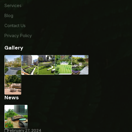
Services
Blog
Contact Us
Privacy Policy
Gallery
News
February 27, 2024