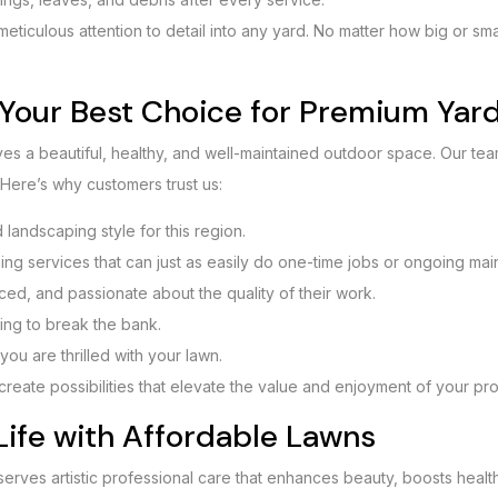
 meticulous attention to detail into any yard. No matter how big or sm
Your Best Choice for Premium Yard
s a beautiful, healthy, and well-maintained outdoor space. Our te
 Here’s why customers trust us:
landscaping style for this region.
ning services that can just as easily do one-time jobs or ongoing mai
nced, and passionate about the quality of their work.
ing to break the bank.
you are thrilled with your lawn.
we create possibilities that elevate the value and enjoyment of your pr
Life with Affordable Lawns
serves artistic professional care that enhances beauty, boosts healt