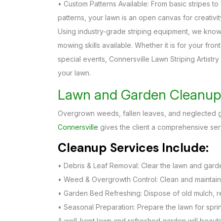
• Custom Patterns Available: From basic stripes 
patterns, your lawn is an open canvas for creativit
Using industry-grade striping equipment, we know
mowing skills available. Whether it is for your fro
special events, Connersville Lawn Striping Artistry
your lawn.
Lawn and Garden Cleanup 
Overgrown weeds, fallen leaves, and neglected ga
Connersville
gives the client a comprehensive ser
Cleanup Services Include:
• Debris & Leaf Removal: Clear the lawn and garden
• Weed & Overgrowth Control: Clean and maintain
• Garden Bed Refreshing: Dispose of old mulch, 
• Seasonal Preparation: Prepare the lawn for spri
A well-kept lawn and refreshed garden will beautify