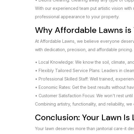
With our experienced team put artistic vision with
professional appearance to your property.
Why Affordable Lawns is 
At Affordable Lawns, we believe everyone deserve
with dedication, precision, and affordable pricing.
• Local Knowledge: We know the soil, climate, and 
• Flexibly Tailored Service Plans: Leaders in clea
• Professional Skilled Staff: Well trained, experie
• Economic Rates: Get the best results without hav
• Customer Satisfaction Focus: We won't rest until 
Combining artistry, functionality, and reliability, 
Conclusion: Your Lawn Is 
Your lawn deserves more than janitorial care-it de