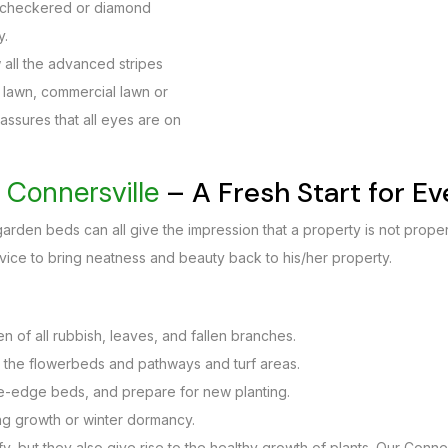
to checkered or diamond
y.
 all the advanced stripes
nt lawn, commercial lawn or
 assures that all eyes are on
– A Fresh Start for E
Connersville
rden beds can all give the impression that a property is not proper
vice to bring neatness and beauty back to his/her property.
 of all rubbish, leaves, and fallen branches.
 the flowerbeds and pathways and turf areas.
re-edge beds, and prepare for new planting.
ng growth or winter dormancy.
, but they also give rise to the healthy growth of plants. Our Conner