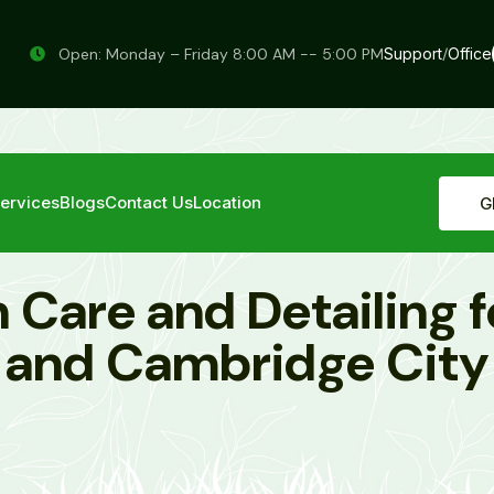
Open: Monday – Friday 8:00 AM -- 5:00 PM
Support
/
Office
ervices
Blogs
Contact Us
Location
G
 Care and Detailing f
and Cambridge City