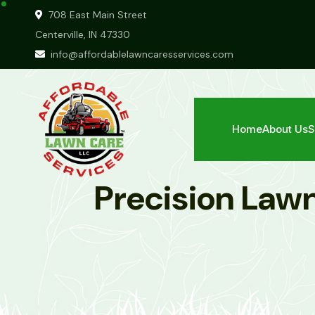
708 East Main Street
Centerville, IN 47330
info@affordablelawncaresservices.com
Home
About Us
S
Precision Lawn