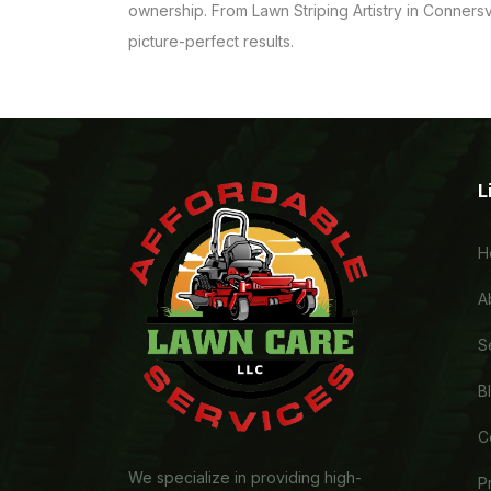
ownership. From Lawn Striping Artistry in Connersv
picture-perfect results.
L
H
A
S
B
C
We specialize in providing high-
P