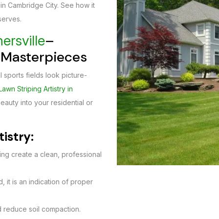
 in Cambridge City. See how it
serves.
–
ersville
g Masterpieces
 sports fields look picture-
Lawn Striping Artistry in
auty into your residential or
tistry:
ting create a clean, professional
 it is an indication of proper
 reduce soil compaction.