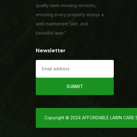
quality lawn-mowing services,
ensuring every property enjoys a
well-maintained, lush, and
beautiful lawn."
Newsletter
SUBMIT
Copyright © 2024 AFFORDABLE LAWN CARE SER