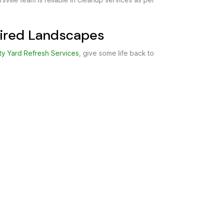
 Tired Landscapes
ty Yard Refresh Services
, give some life back to