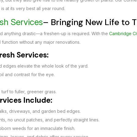
s at its very best all year round.
– Bringing New Life to
sh Services
d anything drastic—a freshen-up is required. With the
Cambridge Ci
 function without any major renovations.
esh Services:
 edges elevate the whole look of the yard.
oil and contrast for the eye.
turf to fuller, greener grass.
vices Include:
walks, driveways, and garden bed edges.
s, no uncut patches, and perfectly straight lines.
born weeds for an immaculate finish.
ings, leaves, and debris after every service.