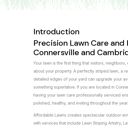
Introduction
Precision Lawn Care and D
Connersville and Cambri
Your lawn is the first thing that visitors, neighbors,
about your property. A perfectly striped lawn, a 
detailed edges of your yard can upgrade your a
something superlative. If you are located in Conne
having your lawn care professionally serviced en
polished, healthy, and inviting throughout the year
Affordable Lawns creates spectacular outdoor en
with services that include Lawn Striping Artistry,