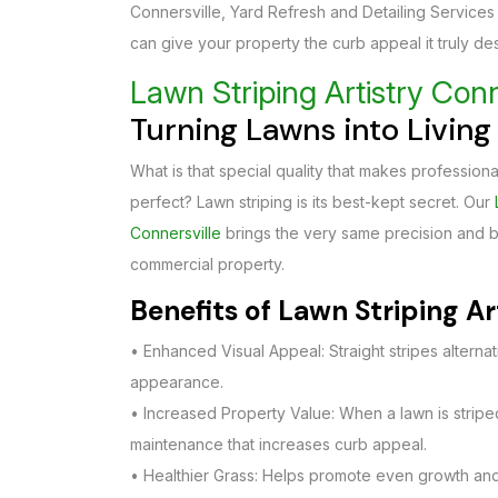
Connersville, Yard Refresh and Detailing Services
can give your property the curb appeal it truly de
Lawn Striping Artistry Conn
Turning Lawns into Livin
What is that special quality that makes professional
perfect? Lawn striping is its best-kept secret. Our
Connersville
brings the very same precision and be
commercial property.
Benefits of Lawn Striping Ar
• Enhanced Visual Appeal: Straight stripes alterna
appearance.
• Increased Property Value: When a lawn is striped,
maintenance that increases curb appeal.
• Healthier Grass: Helps promote even growth and