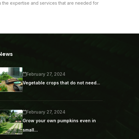
ou the expertise and services that are needed for
News
February 27, 2024
Vegetable crops that do not need...
February 27, 2024
Grow your own pumpkins even in
small...