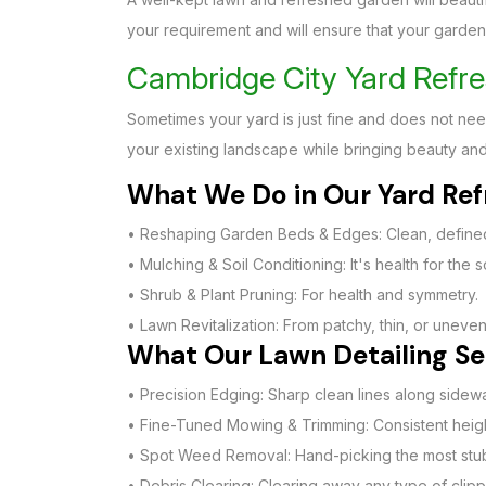
your requirement and will ensure that your garden i
Cambridge City Yard Refre
Sometimes your yard is just fine and does not nee
your existing landscape while bringing beauty and
What We Do in Our Yard Refr
• Reshaping Garden Beds & Edges: Clean, defined
• Mulching & Soil Conditioning: It's health for the s
• Shrub & Plant Pruning: For health and symmetry.
• Lawn Revitalization: From patchy, thin, or uneven 
What Our Lawn Detailing Ser
• Precision Edging: Sharp clean lines along side
• Fine-Tuned Mowing & Trimming: Consistent height
• Spot Weed Removal: Hand-picking the most stub
• Debris Clearing: Clearing away any type of clipp