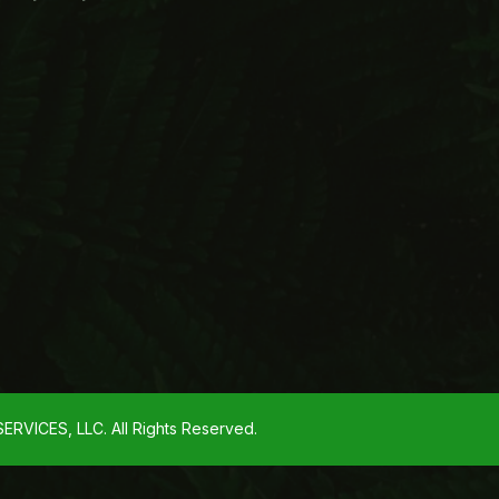
VICES, LLC. All Rights Reserved.