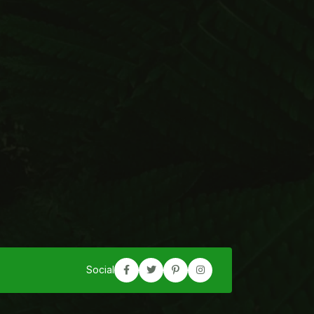
Social