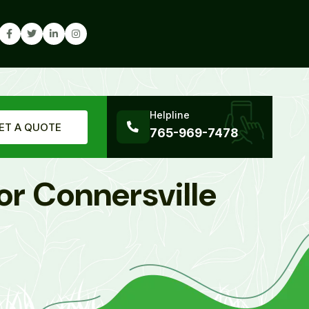
Helpline
ET A QUOTE
765-969-7478
or Connersville