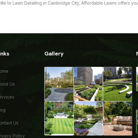
ille to Lawn Detailing in Cambridge City, Affordable Lawns offers y
inks
Gallery
ome
bout Us
ervices
log
ontact Us
rivacy Policy