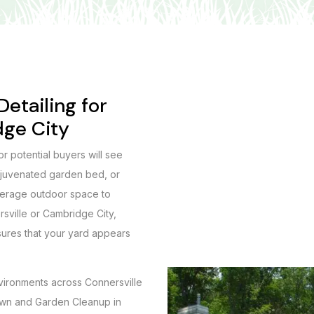
etailing for
dge City
 or potential buyers will see
rejuvenated garden bed, or
verage outdoor space to
rsville or Cambridge City,
sures that your yard appears
.
vironments across Connersville
 Lawn and Garden Cleanup in