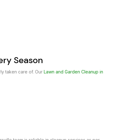
very Season
ly taken care of. Our
Lawn and Garden Cleanup in
sville team is reliable in cleanup services as per