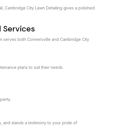
all, Cambridge City Lawn Detailing gives a polished
 Services
am serves both Connersville and Cambridge City
ntenance plans to suit their needs.
operty.
h, and stands a testimony to your pride of